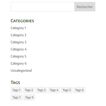
Categories
Category 1
Category 2
Category 3
Category 4
Category 5
Category 6
Uncategorized
Tags
Tags 1
Tags 2
Tags 3
Tags 4
Tags 5
Tags 6
Tags 7
Tags 9