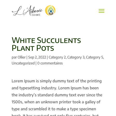
White Succulents
Plant Pots
par
Ollier
|
Sep 2, 2022
|
Category 2
,
Category 3
,
Category 5
,
Uncategorized
|
0 commentaires
Lorem Ipsum is simply dummy text of the printing
and typesetting industry. Lorem Ipsum has been
the industry’s standard dummy text ever since the
1500s, when an unknown printer took a galley of
type and scrambled it to make a type specimen
book. It has survived not only five centuries, but