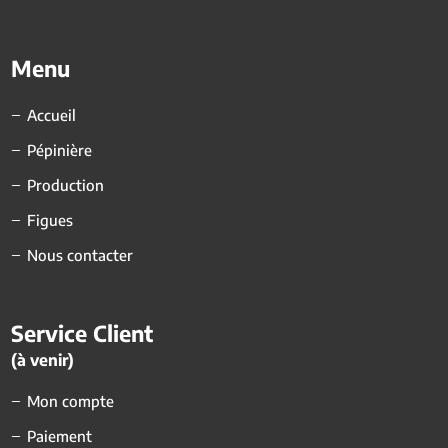
Menu
Accueil
Pépinière
Production
Figues
Nous contacter
Service Client
(à venir)
Mon compte
Paiement