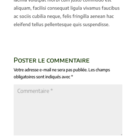
aliquam, facilisi consequat ligula vivamus faucibus
ac sociis cubilia neque, felis fringilla aenean hac
eleifend tellus pellentesque quis suspendisse.
Poster le commentaire
Votre adresse e-mail ne sera pas publiée.
Les champs
obligatoires sont indiqués avec
*