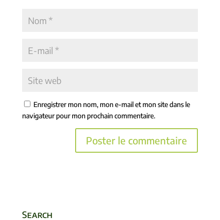
Enregistrer mon nom, mon e-mail et mon site dans le
navigateur pour mon prochain commentaire.
Search