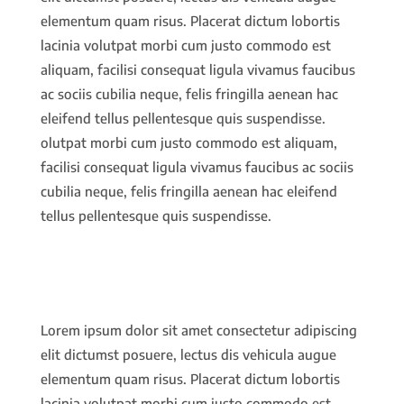
elementum quam risus. Placerat dictum lobortis
lacinia volutpat morbi cum justo commodo est
aliquam, facilisi consequat ligula vivamus faucibus
ac sociis cubilia neque, felis fringilla aenean hac
eleifend tellus pellentesque quis suspendisse.
olutpat morbi cum justo commodo est aliquam,
facilisi consequat ligula vivamus faucibus ac sociis
cubilia neque, felis fringilla aenean hac eleifend
tellus pellentesque quis suspendisse.
Lorem ipsum dolor sit amet consectetur adipiscing
elit dictumst posuere, lectus dis vehicula augue
elementum quam risus. Placerat dictum lobortis
lacinia volutpat morbi cum justo commodo est