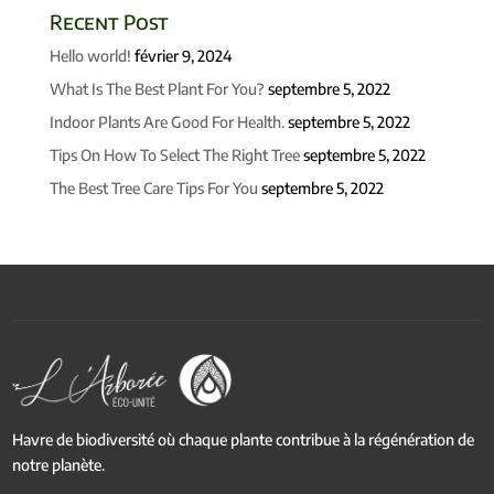
Recent Post
Hello world!
février 9, 2024
What Is The Best Plant For You?
septembre 5, 2022
Indoor Plants Are Good For Health.
septembre 5, 2022
Tips On How To Select The Right Tree
septembre 5, 2022
The Best Tree Care Tips For You
septembre 5, 2022
Havre de biodiversité où chaque plante contribue à la régénération de
notre planète.