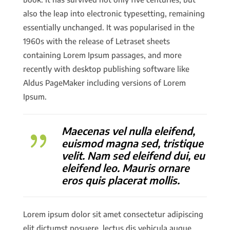
also the leap into electronic typesetting, remaining
essentially unchanged. It was popularised in the
1960s with the release of Letraset sheets
containing Lorem Ipsum passages, and more
recently with desktop publishing software like
Aldus PageMaker including versions of Lorem
Ipsum.
Maecenas vel nulla eleifend,
{
euismod magna sed, tristique
velit. Nam sed eleifend dui, eu
eleifend leo. Mauris ornare
eros quis placerat mollis.
Lorem ipsum dolor sit amet consectetur adipiscing
elit dictumst posuere, lectus dis vehicula augue